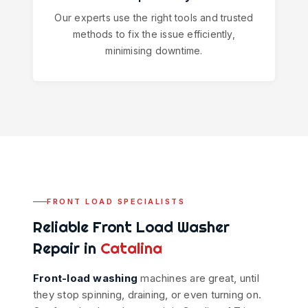
Our experts use the right tools and trusted
methods to fix the issue efficiently,
minimising downtime.
FRONT LOAD SPECIALISTS
Reliable Front Load Washer
Repair in
Catalina
Front-load washing
machines are great, until
they stop spinning, draining, or even turning on.