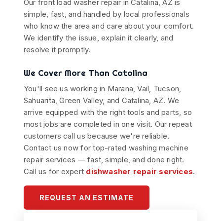
Our front load washer repair in Catalina, AZ is
simple, fast, and handled by local professionals
who know the area and care about your comfort.
We identify the issue, explain it clearly, and
resolve it promptly.
We Cover More Than Catalina
You'll see us working in Marana, Vail, Tucson,
Sahuarita, Green Valley, and Catalina, AZ. We
arrive equipped with the right tools and parts, so
most jobs are completed in one visit. Our repeat
customers call us because we're reliable.
Contact us now for top-rated washing machine
repair services — fast, simple, and done right.
Call us for expert
dishwasher repair services
.
REQUEST AN ESTIMATE