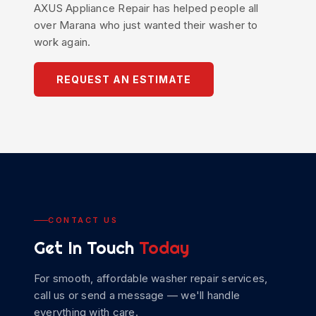
AXUS
Appliance Repair
has helped people all
over Marana who just wanted their washer to
work again.
REQUEST AN ESTIMATE
CONTACT US
Get In Touch
Today
For smooth, affordable
washer repair
services,
call us or send a message — we'll handle
everything with care.