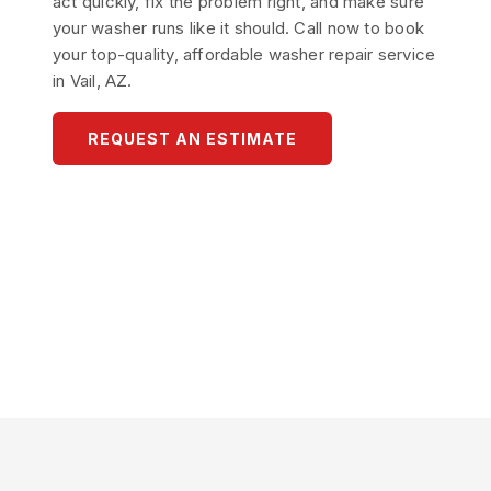
act quickly, fix the problem right, and make sure
your washer runs like it should. Call now to book
your top-quality, affordable washer repair service
in Vail, AZ.
REQUEST AN ESTIMATE