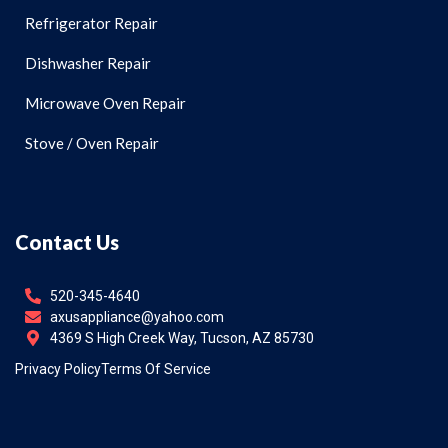
Refrigerator Repair
Dishwasher Repair
Microwave Oven Repair
Stove / Oven Repair
Contact Us
520-345-4640
axusappliance@yahoo.com
4369 S High Creek Way, Tucson, AZ 85730
Privacy Policy
Terms Of Service