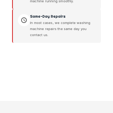
machine running smoothly.
Same-Day Repairs
In most cases, we complete washing
machine repairs the same day you
contact us.