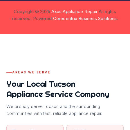
Copyright © 2025
Axus Appliance Repair
All rights
reserved. Powered
Corecentrix Business Solutions
.
AREAS WE SERVE
Your Local Tucson
Appliance Service Company
We proudly serve Tucson and the surrounding
communities with fast, reliable appliance repair.