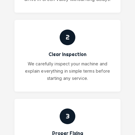
2
Clear Inspection
We carefully inspect your machine and
explain everything in simple terms before
starting any service.
3
Proper Fixing