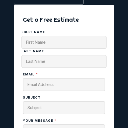
Get a Free Estimate
FIRST NAME
LAST NAME
EMAIL
*
SUBJECT
YOUR MESSAGE
*