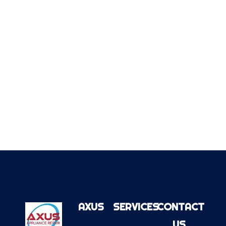
AXUS
SERVICES
CONTACT
US