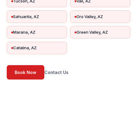
Tucson, AZ
Vail, AZ
Sahuarita, AZ
Oro Valley, AZ
Marana, AZ
Green Valley, AZ
Catalina, AZ
Book Now
Contact Us