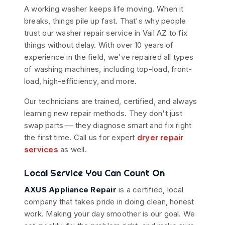
A working washer keeps life moving. When it
breaks, things pile up fast. That's why people
trust our washer repair service in Vail AZ to fix
things without delay. With over 10 years of
experience in the field, we've repaired all types
of washing machines, including top-load, front-
load, high-efficiency, and more.
Our technicians are trained, certified, and always
learning new repair methods. They don't just
swap parts — they diagnose smart and fix right
the first time. Call us for expert
dryer repair
services
as well.
Local Service You Can Count On
AXUS Appliance Repair
is a certified, local
company that takes pride in doing clean, honest
work. Making your day smoother is our goal. We