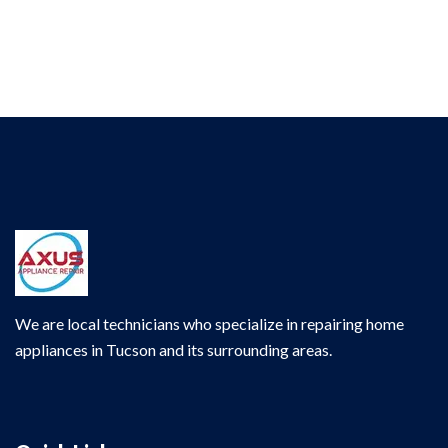
We are local technicians who specialize in repairing home
appliances in Tucson and its surrounding areas.