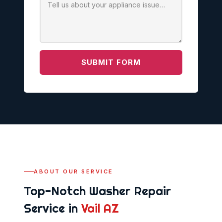
SUBMIT FORM
ABOUT OUR SERVICE
Top-Notch Washer Repair
Service in
Vail AZ