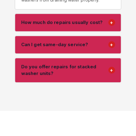
How much do repairs usually cost?
+
Can I get same-day service?
+
Do you offer repairs for stacked
+
washer units?