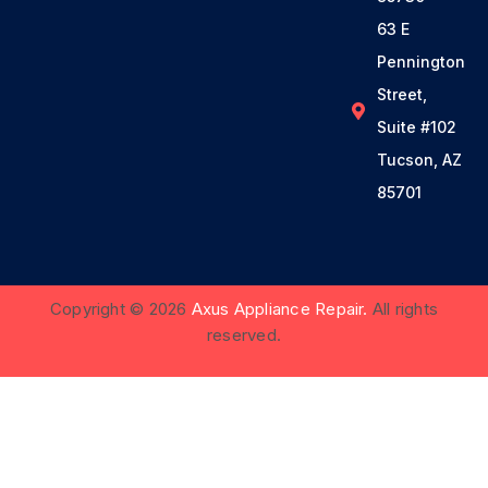
63 E
Pennington
Street,
Suite #102
Tucson, AZ
85701
Copyright © 2026
Axus Appliance Repair.
All rights
reserved.