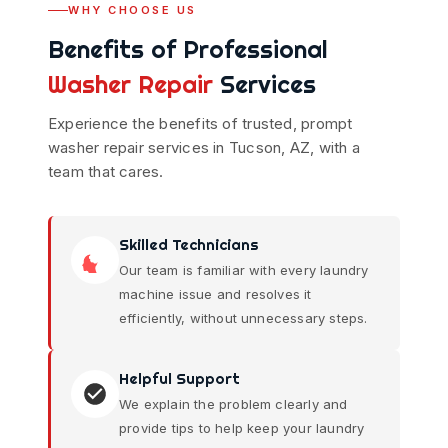
WHY CHOOSE US
Benefits of Professional
Washer Repair
Services
Experience the benefits of trusted, prompt
washer repair services in Tucson, AZ, with a
team that cares.
Skilled Technicians
Our team is familiar with every laundry
machine issue and resolves it
efficiently, without unnecessary steps.
Helpful Support
We explain the problem clearly and
provide tips to help keep your laundry