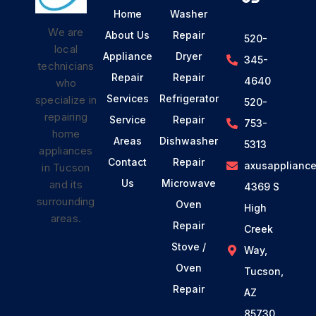
Home
Washer
We are
About Us
Repair
520-
local
Appliance
Dryer
345-
technicians
Repair
Repair
4640
who
Services
Refrigerator
specialize in
520-
repairing
Service
Repair
753-
home
Areas
Dishwasher
5313
appliances
Contact
Repair
axusapplianc
in Tucson
Us
Microwave
and its
4369 S
surrounding
Oven
High
areas.
Repair
Creek
Stove /
Way,
Oven
Tucson,
Repair
AZ
85730