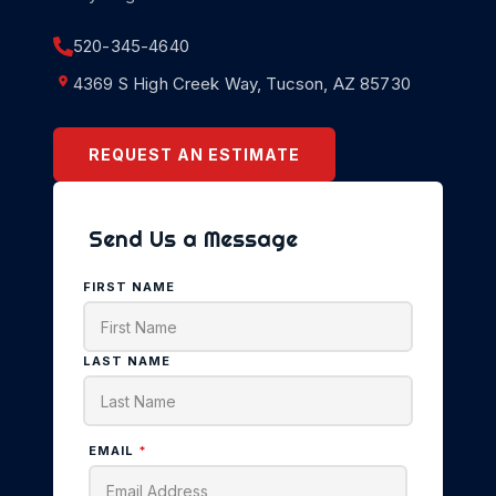
520-345-4640
4369 S High Creek Way, Tucson, AZ 85730
REQUEST AN ESTIMATE
Send Us a Message
FIRST NAME
LAST NAME
EMAIL
*