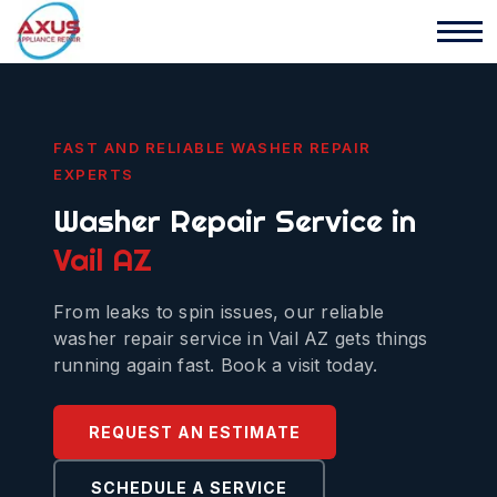
FAST AND RELIABLE WASHER REPAIR
EXPERTS
Washer Repair Service in
Vail AZ
From leaks to spin issues, our reliable
washer repair service in Vail AZ gets things
running again fast. Book a visit today.
REQUEST AN ESTIMATE
SCHEDULE A SERVICE