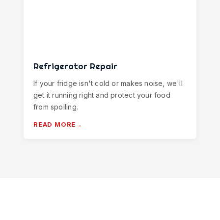
Refrigerator Repair
If your fridge isn't cold or makes noise, we'll
get it running right and protect your food
from spoiling.
READ MORE