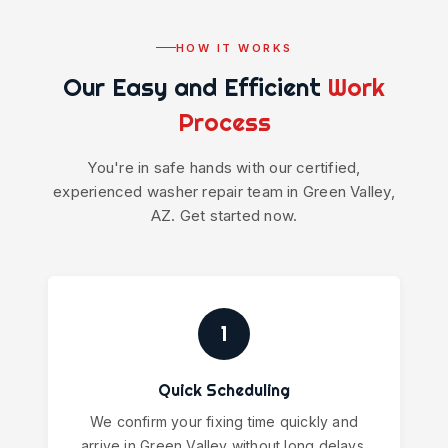
HOW IT WORKS
Our Easy and Efficient
Work
Process
You're in safe hands with our certified,
experienced washer repair team in Green Valley,
AZ. Get started now.
1
Quick Scheduling
We confirm your fixing time quickly and
arrive in Green Valley without long delays.