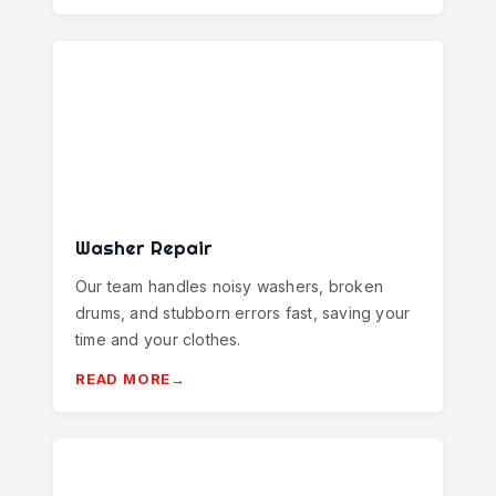
Washer Repair
Our team handles noisy washers, broken
drums, and stubborn errors fast, saving your
time and your clothes.
READ MORE