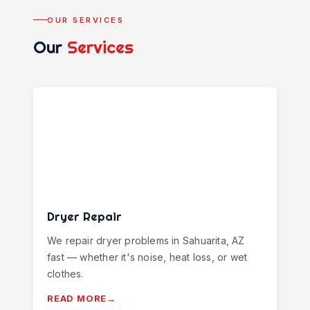
OUR SERVICES
Our
Services
Dryer Repair
We repair dryer problems in Sahuarita, AZ
fast — whether it's noise, heat loss, or wet
clothes.
READ MORE