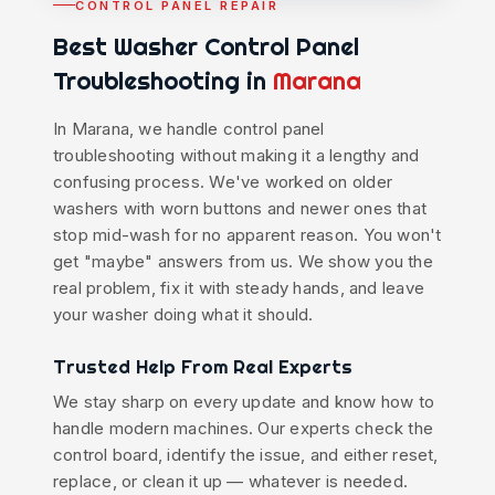
CONTROL PANEL REPAIR
Best Washer Control Panel
Troubleshooting in
Marana
In Marana, we handle control panel
troubleshooting without making it a lengthy and
confusing process. We've worked on older
washers with worn buttons and newer ones that
stop mid-wash for no apparent reason. You won't
get "maybe" answers from us. We show you the
real problem, fix it with steady hands, and leave
your washer doing what it should.
Trusted Help From Real Experts
We stay sharp on every update and know how to
handle modern machines. Our experts check the
control board, identify the issue, and either reset,
replace, or clean it up — whatever is needed.