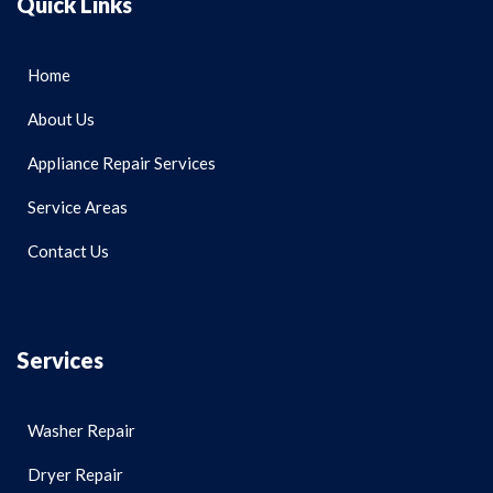
Quick Links
Home
About Us
Appliance Repair Services
Service Areas
Contact Us
Services
Washer Repair
Dryer Repair