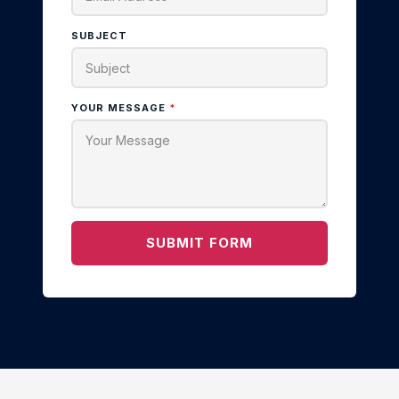
SUBJECT
YOUR MESSAGE
*
SUBMIT FORM